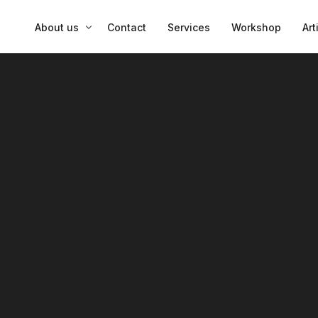
About us
Contact
Services
Workshop
Art
Insights