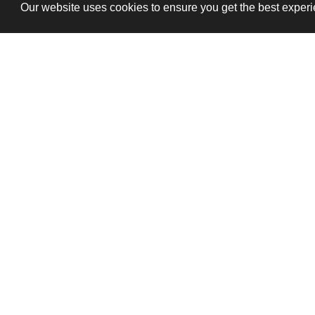
Our website uses cookies to ensure you get the best exper
T