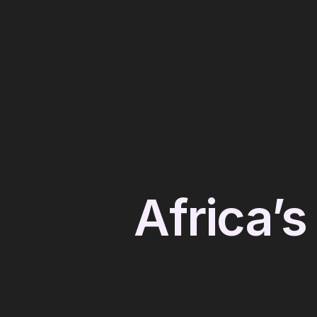
Africa’