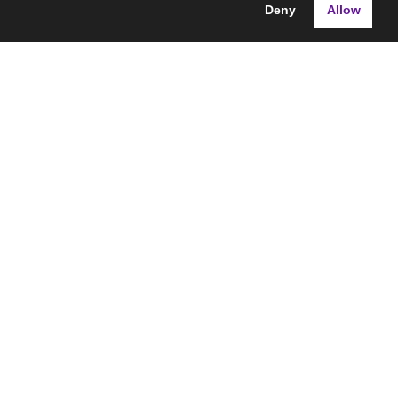
Deny
Allow
ns