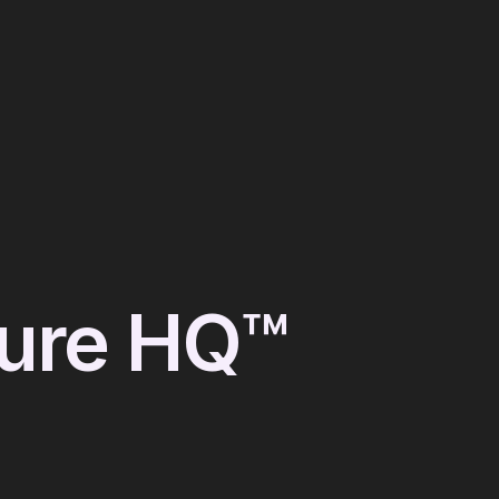
ture HQ™