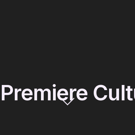
s Premiere Cul