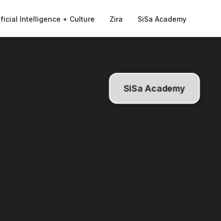
ificial Intelligence + Culture
Zira
SiSa Academy
SiSa Academy