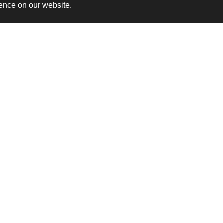
ience on our website.
rusted By These Organisatio